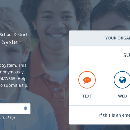
chool District
YOUR ORGAN
g System
SU
g System. This
 anonymously
 24/7/365. Help
o submit a tip,
TEXT
WEB
If this is an em
itted tip