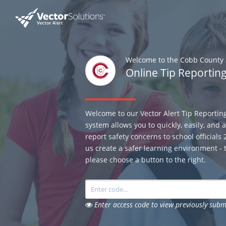
Welcome to the Cobb County S
Online Tip Reportin
Welcome to our Vector Alert Tip Reportin
system allows you to quickly, easily, and
report safety concerns to school officials
us create a safer learning environment - t
please choose a button to the right.
Enter access code to view previously subm