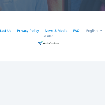
tact Us
Privacy Policy
News & Media
FAQ
© 2026