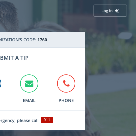
Log In
IZATION'S CODE:
1760
BMIT A TIP
EMAIL
PHONE
911
ergency, please call